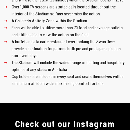
and will use the latest technology when the Stadium opens in 2018.
Over 1,000 TV screens are strategically located throughout the
interior of the Stadium so fans never miss the action.
A Children’s Activity Zone within the Stadium.
Fans will be able to utilise more than 70 food and beverage outlets
and still be able to view the action on the field.
A buffet and a la carte restaurant over-looking the Swan River
provide a destination for patrons both pre and post‑game plus on
non-event days.
The Stadium will include the widest range of seating and hospitality
options of any stadia in Australia.
Cup holders are included in every seat and seats themselves will be
a minimum of 50cm wide, maximising comfort for fans.
Сheck out our Instagram