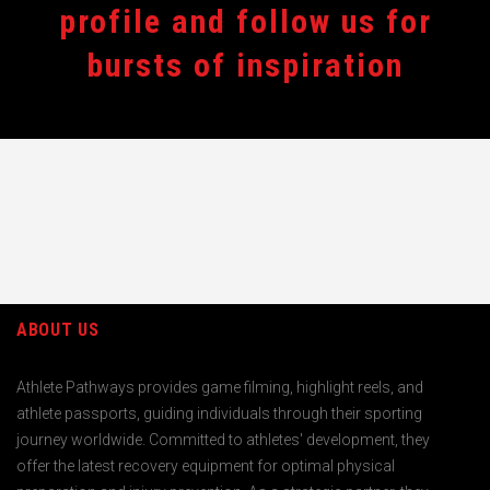
profile and follow us for
bursts of inspiration
ABOUT US
Athlete Pathways provides game filming, highlight reels, and
athlete passports, guiding individuals through their sporting
journey worldwide. Committed to athletes' development, they
offer the latest recovery equipment for optimal physical