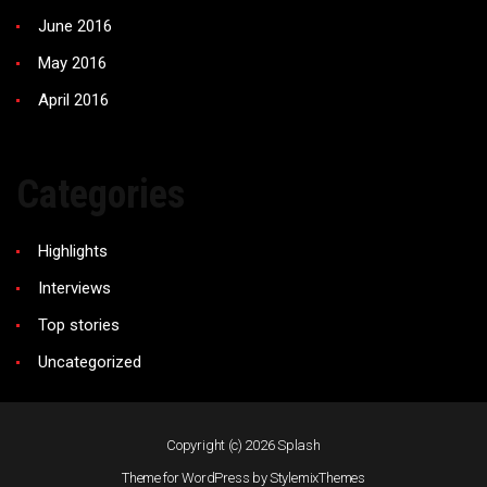
June 2016
May 2016
April 2016
Categories
Highlights
Interviews
Top stories
Uncategorized
Copyright (c) 2026
Splash
Theme for WordPress by
StylemixThemes