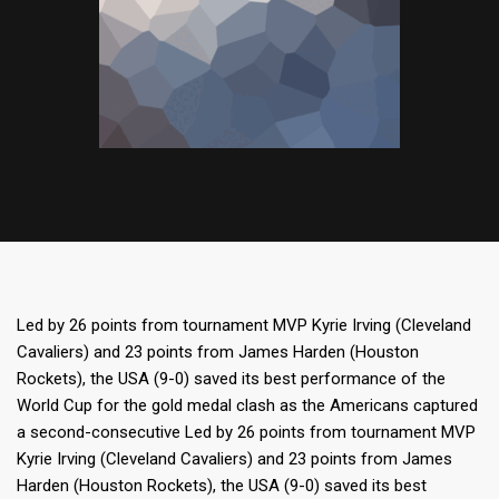
Led by 26 points from tournament MVP Kyrie Irving (Cleveland
Cavaliers) and 23 points from James Harden (Houston
Rockets), the USA (9-0) saved its best performance of the
World Cup for the gold medal clash as the Americans captured
a second-consecutive Led by 26 points from tournament MVP
Kyrie Irving (Cleveland Cavaliers) and 23 points from James
Harden (Houston Rockets), the USA (9-0) saved its best