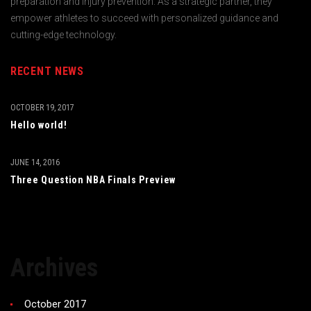
preparation and injury prevention. As a strategic partner, they
empower athletes to succeed with personalized guidance and
cutting-edge technology.
RECENT NEWS
OCTOBER 19, 2017
Hello world!
JUNE 14, 2016
Three Question NBA Finals Preview
Archives
October 2017