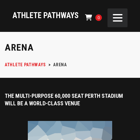
ATHLETE PATHWAYS
0
ARENA
ATHLETE PATHWAYS
>
ARENA
THE MULTI-PURPOSE 60,000 SEAT PERTH STADIUM
WILL BE A WORLD-CLASS VENUE