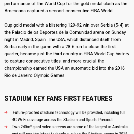
performance of the World Cup for the gold medal clash as the
Americans captured a second-consecutive FIBA World
Cup gold medal with a blistering 129-92 win over Serbia (5-4) at
the Palacio de os Deportes de la Comunidad arena on Sunday
night in Madrid, Spain. The USA, which distanced itself from
Serbia early in the game with a 28-6 run to close the first
quarter, became just the third country in FIBA World Cup history
to capture consecutive titles, and more crucial, the
championship earned the USA an automatic bid into the 2016
Rio de Janeiro Olympic Games.
STADIUM KEY FANS FIRST FEATURES
Future-proofed stadium technology will be provided, including full
4G Wi-Fi coverage across the Stadium and Sports Precinct.
Two 240m² giant video screens are some of the largest in Australia