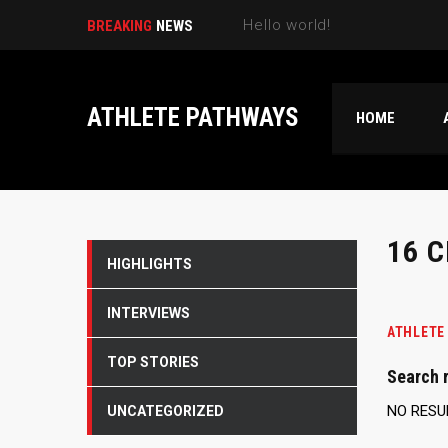
Hello world!
BREAKING
NEWS
ATHLETE PATHWAYS
HOME
16 
HIGHLIGHTS
INTERVIEWS
ATHLETE
TOP STORIES
Search r
NO RESU
UNCATEGORIZED