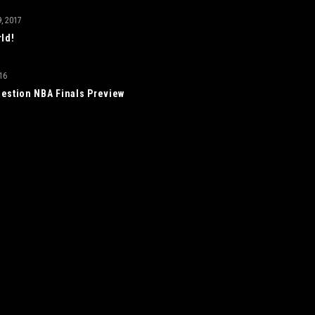
, 2017
rld!
16
estion NBA Finals Preview