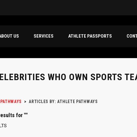
ABOUT US
SERVICES
ATHLETE PASSPORTS
CON
CELEBRITIES WHO OWN SPORTS T
 PATHWAYS
>
ARTICLES BY: ATHLETE PATHWAYS
esults for ""
LTS