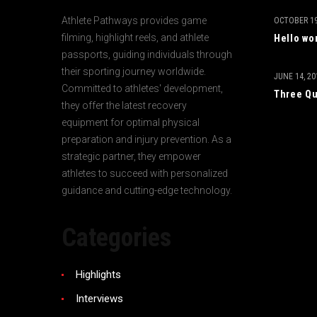
Athlete Pathways provides game
OCTOBER 19
filming, highlight reels, and athlete
Hello wo
passports, guiding individuals through
their sporting journey worldwide.
JUNE 14, 20
Committed to athletes' development,
Three Qu
they offer the latest recovery
equipment for optimal physical
preparation and injury prevention. As a
strategic partner, they empower
athletes to succeed with personalized
guidance and cutting-edge technology.
Categories
Highlights
Interviews