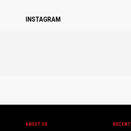
INSTAGRAM
ABOUT US
RECENT