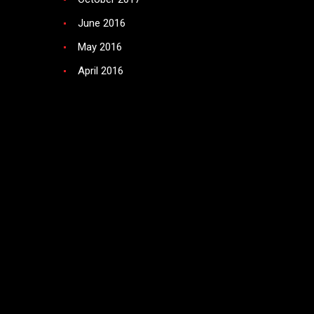
June 2016
May 2016
April 2016