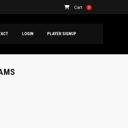
Cart
0
TACT
LOGIN
PLAYER SIGNUP
EAMS