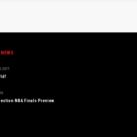
 NEWS
, 2017
rld!
16
estion NBA Finals Preview