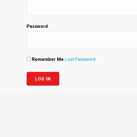
Password
Remember Me
Lost Password