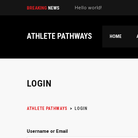
Hello world!
BREAKING
NEWS
ATHLETE PATHWAYS
HOME
LOGIN
ATHLETE PATHWAYS
>
LOGIN
Username or Email