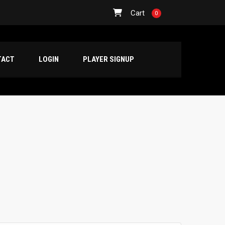
Cart
0
TACT
LOGIN
PLAYER SIGNUP