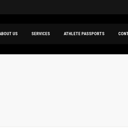
ABOUT US
SERVICES
ATHLETE PASSPORTS
CON