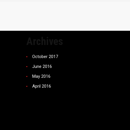
Archives
October 2017
June 2016
May 2016
April 2016