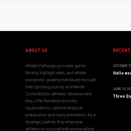
ABOUT US
RECENT
Athlete Pathways provides game
OCTOBER 19
filming, highlight reels, and athlete
Hello wo
passports, guiding individuals through
their sporting journey worldwide.
JUNE 14, 20
Committed to athletes' development,
Three Qu
they offer the latest recovery
equipment for optimal physical
preparation and injury prevention. As a
strategic partner, they empower
athletes to succeed with personalized