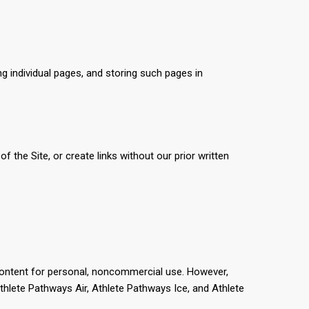
ng individual pages, and storing such pages in
 the Site, or create links without our prior written
 content for personal, noncommercial use. However,
thlete Pathways Air, Athlete Pathways Ice, and Athlete