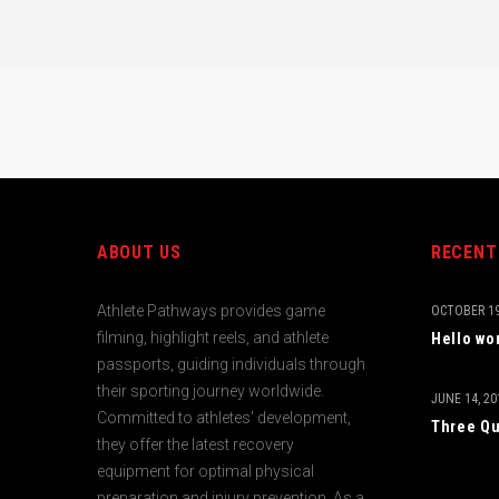
ABOUT US
RECENT
Athlete Pathways provides game
OCTOBER 19
filming, highlight reels, and athlete
Hello wo
passports, guiding individuals through
their sporting journey worldwide.
JUNE 14, 20
Committed to athletes' development,
Three Qu
they offer the latest recovery
equipment for optimal physical
preparation and injury prevention. As a