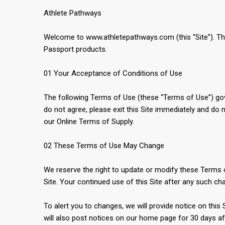
Athlete Pathways
Welcome to www.athletepathways.com (this “Site”). This 
Passport products.
01 Your Acceptance of Conditions of Use
The following Terms of Use (these “Terms of Use”) gove
do not agree, please exit this Site immediately and do 
our Online Terms of Supply.
02 These Terms of Use May Change
We reserve the right to update or modify these Terms of
Site. Your continued use of this Site after any such 
To alert you to changes, we will provide notice on this
will also post notices on our home page for 30 days af