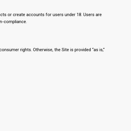
cts or create accounts for users under 18. Users are
on-compliance.
consumer rights. Otherwise, the Site is provided “as is,”