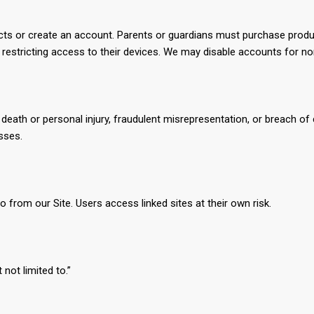
cts or create an account. Parents or guardians must purchase produ
d restricting access to their devices. We may disable accounts for n
g death or personal injury, fraudulent misrepresentation, or breach of 
osses.
o from our Site. Users access linked sites at their own risk.
not limited to.”