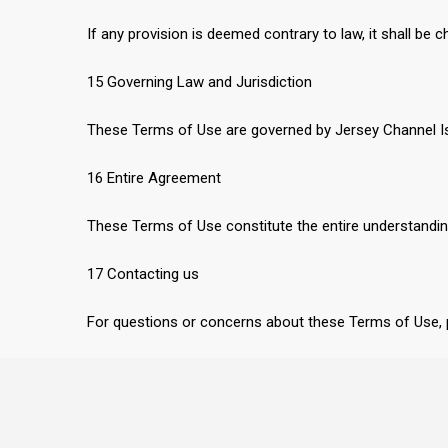
If any provision is deemed contrary to law, it shall be 
15 Governing Law and Jurisdiction
These Terms of Use are governed by Jersey Channel Isla
16 Entire Agreement
These Terms of Use constitute the entire understandi
17 Contacting us
For questions or concerns about these Terms of Use,