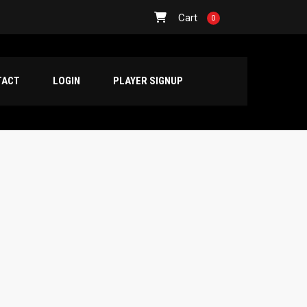
Cart
0
TACT
LOGIN
PLAYER SIGNUP