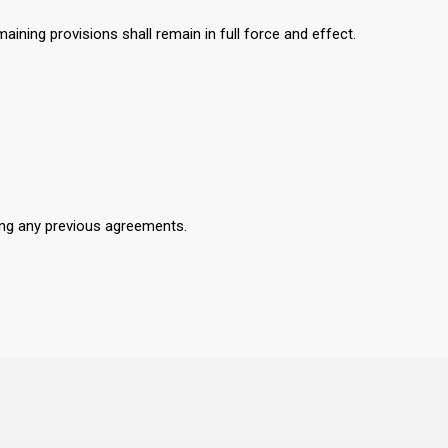
aining provisions shall remain in full force and effect.
ing any previous agreements.