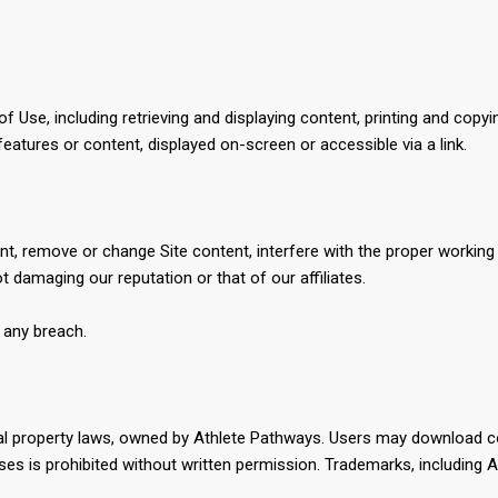
Use, including retrieving and displaying content, printing and copyi
features or content, displayed on-screen or accessible via a link.
, remove or change Site content, interfere with the proper working of
 damaging our reputation or that of our affiliates.
f any breach.
ctual property laws, owned by Athlete Pathways. Users may download
es is prohibited without written permission. Trademarks, including A