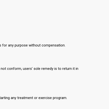
s for any purpose without compensation.
not conform, users’ sole remedy is to return it in
tarting any treatment or exercise program.