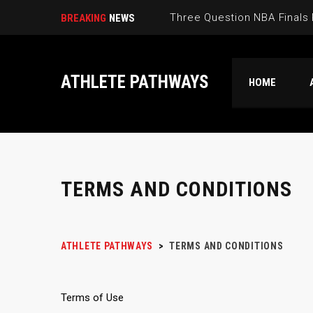
Three Question NBA Finals
BREAKING
NEWS
ATHLETE PATHWAYS
HOME
TERMS AND CONDITIONS
ATHLETE PATHWAYS
>
TERMS AND CONDITIONS
Terms of Use