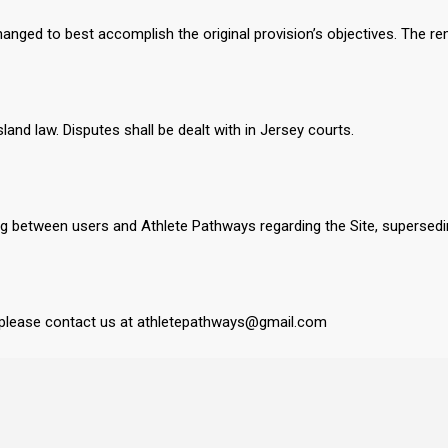
changed to best accomplish the original provision’s objectives. The rem
nd law. Disputes shall be dealt with in Jersey courts.
ng between users and Athlete Pathways regarding the Site, supersed
 please contact us at athletepathways@gmail.com