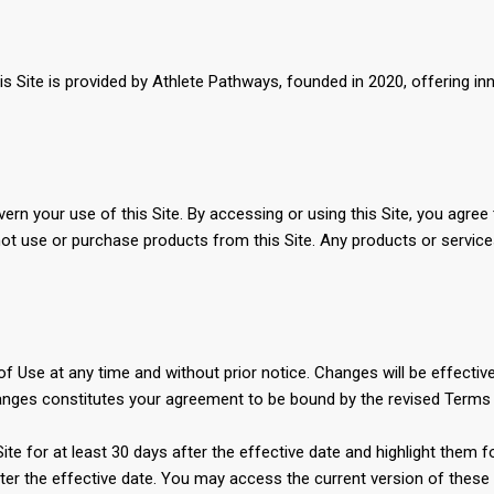
Site is provided by Athlete Pathways, founded in 2020, offering innov
rn your use of this Site. By accessing or using this Site, you agree
not use or purchase products from this Site. Any products or service
 Use at any time and without prior notice. Changes will be effective
changes constitutes your agreement to be bound by the revised Terms
 Site for at least 30 days after the effective date and highlight them
ter the effective date. You may access the current version of these T