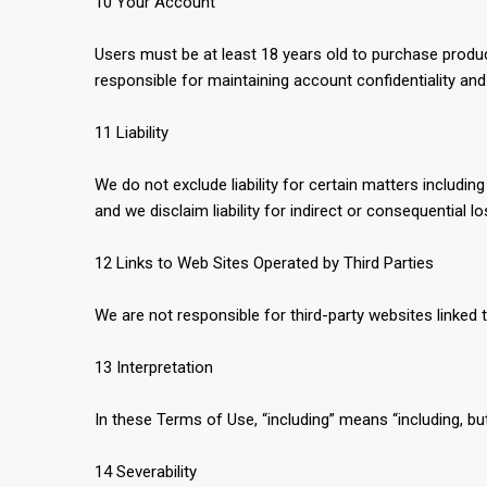
10 Your Account
Users must be at least 18 years old to purchase produ
responsible for maintaining account confidentiality an
11 Liability
We do not exclude liability for certain matters includin
and we disclaim liability for indirect or consequential l
12 Links to Web Sites Operated by Third Parties
We are not responsible for third-party websites linked t
13 Interpretation
In these Terms of Use, “including” means “including, but 
14 Severability