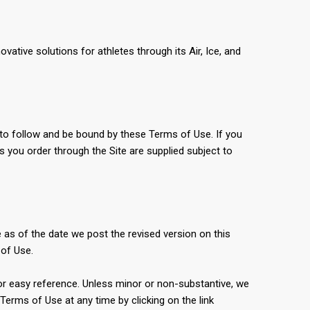
ative solutions for athletes through its Air, Ice, and
 to follow and be bound by these Terms of Use. If you
s you order through the Site are supplied subject to
 as of the date we post the revised version on this
 of Use.
 for easy reference. Unless minor or non-substantive, we
erms of Use at any time by clicking on the link