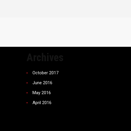
Archives
October 2017
June 2016
May 2016
April 2016