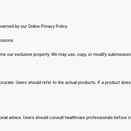
verned by our Online Privacy Policy.
issions
 our exclusive property. We may use, copy, or modify submission
ccurate. Users should refer to the actual products. If a product does 
sional advice. Users should consult healthcare professionals before s