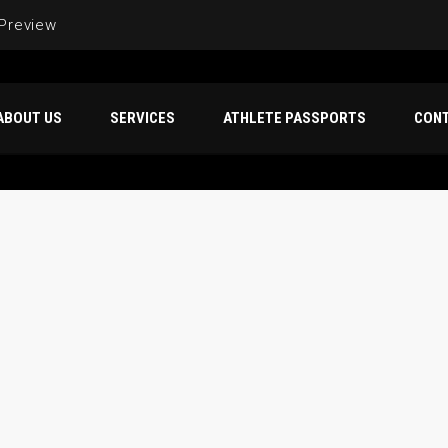
 Preview
ABOUT US
SERVICES
ATHLETE PASSPORTS
CON