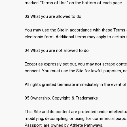
marked “Terms of Use” on the bottom of each page.
03 What you are allowed to do
You may use the Site in accordance with these Terms of 
electronic form. Additional terms may apply to certain 
04 What you are not allowed to do
Except as expressly set out, you may not scrape content
consent. You must use the Site for lawful purposes, not
All rights granted terminate immediately in the event o
05 Ownership, Copyright, & Trademarks
This Site and its content are protected under intelle
modifying, decompiling, or using for commercial purpos
Passport, are owned by Athlete Pathways.