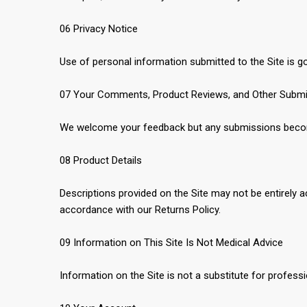
06 Privacy Notice
Use of personal information submitted to the Site is go
07 Your Comments, Product Reviews, and Other Subm
We welcome your feedback but any submissions become
08 Product Details
Descriptions provided on the Site may not be entirely a
accordance with our Returns Policy.
09 Information on This Site Is Not Medical Advice
Information on the Site is not a substitute for profes