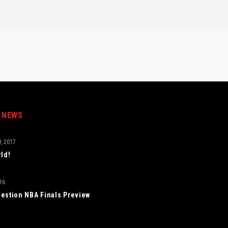
 NEWS
, 2017
rld!
16
estion NBA Finals Preview