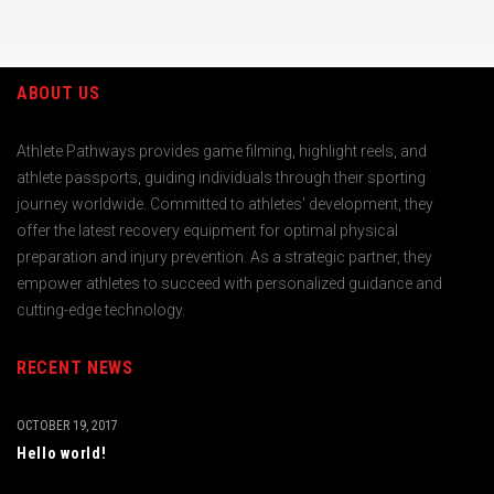
ABOUT US
Athlete Pathways provides game filming, highlight reels, and
athlete passports, guiding individuals through their sporting
journey worldwide. Committed to athletes' development, they
offer the latest recovery equipment for optimal physical
preparation and injury prevention. As a strategic partner, they
empower athletes to succeed with personalized guidance and
cutting-edge technology.
RECENT NEWS
OCTOBER 19, 2017
Hello world!