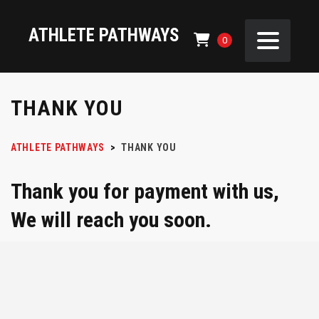
ATHLETE PATHWAYS
0
THANK YOU
ATHLETE PATHWAYS
>
THANK YOU
Thank you for payment with us,
We will reach you soon.