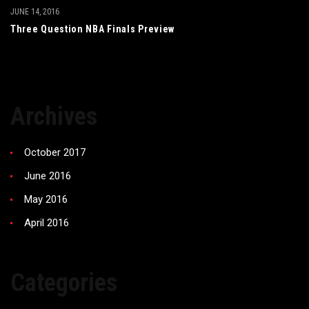
JUNE 14, 2016
Three Question NBA Finals Preview
Archives
October 2017
June 2016
May 2016
April 2016
Categories