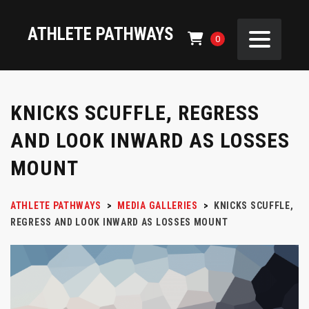
ATHLETE PATHWAYS
0
KNICKS SCUFFLE, REGRESS
AND LOOK INWARD AS LOSSES
MOUNT
ATHLETE PATHWAYS
>
MEDIA GALLERIES
>
KNICKS SCUFFLE,
REGRESS AND LOOK INWARD AS LOSSES MOUNT