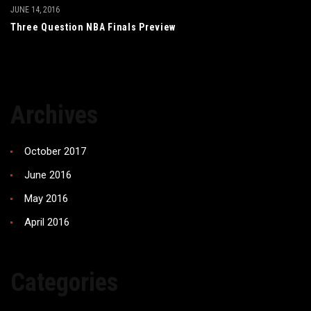
JUNE 14, 2016
Three Question NBA Finals Preview
Archives
October 2017
June 2016
May 2016
April 2016
Categories