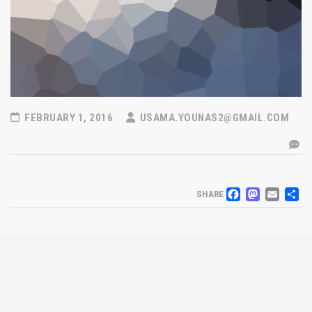
FEBRUARY 1, 2016
USAMA.YOUNAS2@GMAIL.COM
FACEB
MAS
EM
S
SHARE