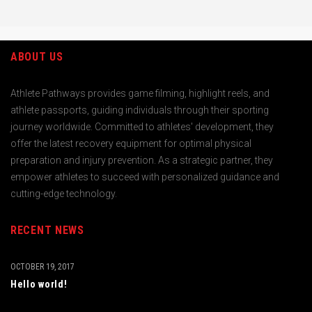
ABOUT US
Athlete Pathways provides game filming, highlight reels, and
athlete passports, guiding individuals through their sporting
journey worldwide. Committed to athletes' development, they
offer the latest recovery equipment for optimal physical
preparation and injury prevention. As a strategic partner, they
empower athletes to succeed with personalized guidance and
cutting-edge technology.
RECENT NEWS
OCTOBER 19, 2017
Hello world!