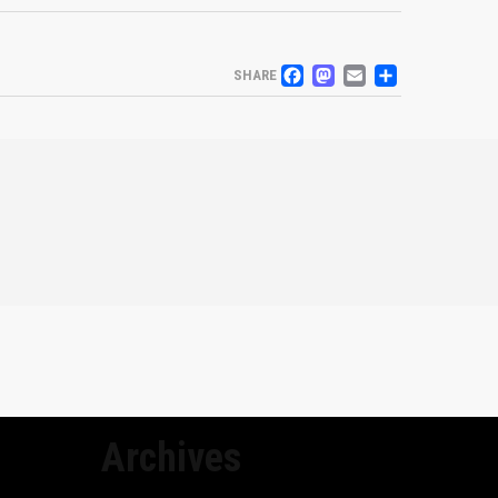
FACEBOOK
MASTODO
EMAIL
SHARE
SHARE
Archives