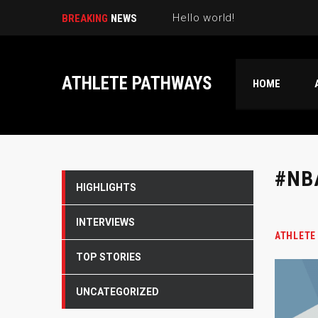
Hello world!
BREAKING
NEWS
ATHLETE PATHWAYS
HOME
#NB
HIGHLIGHTS
INTERVIEWS
ATHLETE
TOP STORIES
UNCATEGORIZED