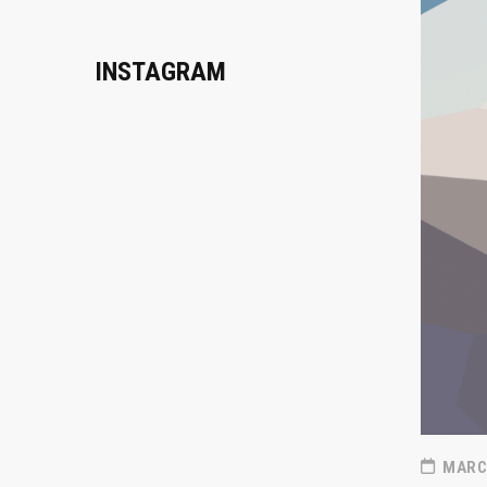
INSTAGRAM
MARCH