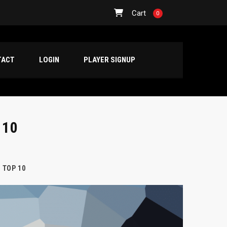
Cart
0
TACT
LOGIN
PLAYER SIGNUP
 10
 TOP 10