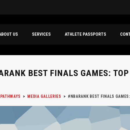
ABOUT US
SERVICES
ATHLETE PASSPORTS
CON
ARANK BEST FINALS GAMES: TOP
 PATHWAYS
>
MEDIA GALLERIES
>
#NBARANK BEST FINALS GAMES: