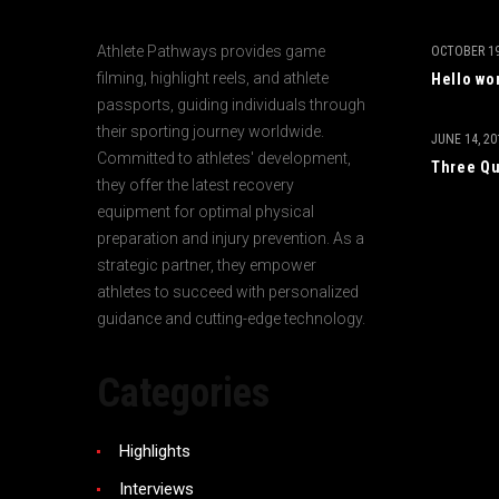
Athlete Pathways provides game
OCTOBER 19
filming, highlight reels, and athlete
Hello wo
passports, guiding individuals through
their sporting journey worldwide.
JUNE 14, 20
Committed to athletes' development,
Three Qu
they offer the latest recovery
equipment for optimal physical
preparation and injury prevention. As a
strategic partner, they empower
athletes to succeed with personalized
guidance and cutting-edge technology.
Categories
Highlights
Interviews