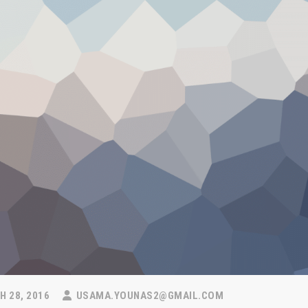
 28, 2016
USAMA.YOUNAS2@GMAIL.COM