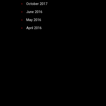
October 2017
June 2016
May 2016
April 2016