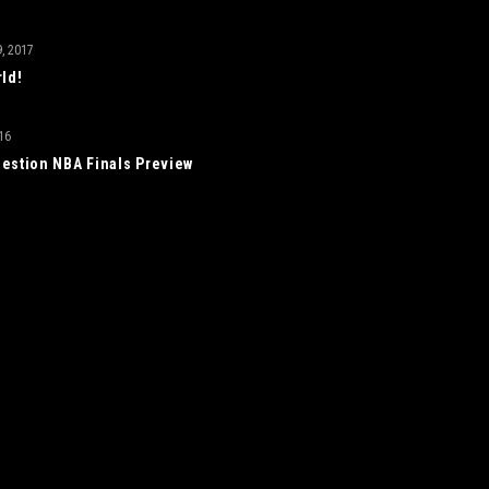
, 2017
rld!
16
estion NBA Finals Preview