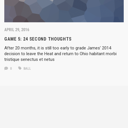
APRIL 29, 2016
GAME 5: 24 SECOND THOUGHTS
After 20 months, it is still too early to grade James’ 2014
decision to leave the Heat and return to Ohio habitant morbi
tristique senectus et netus
0
BALL