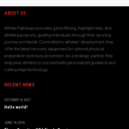
ABOUT US
Athlete Pathways provides game filming, highlight reels, and
athlete passports, guiding individuals through their sporting
journey worldwide. Committed to athletes' development, they
offer the latest recovery equipment for optimal physical
preparation and injury prevention. As a strategic partner, they
empower athletes to succeed with personalized guidance and
cutting-edge technology.
RECENT NEWS
OCTOBER 19, 2017
Hello world!
JUNE 14, 2016