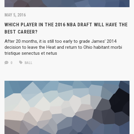
MAY 5, 2016
WHICH PLAYER IN THE 2016 NBA DRAFT WILL HAVE THE
BEST CAREER?
After 20 months, it is still too early to grade James’ 2014
decision to leave the Heat and return to Ohio habitant morbi
tristique senectus et netus
0
BALL