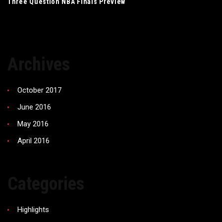
Three Question NBA Finals Preview
Archives
October 2017
June 2016
May 2016
April 2016
Categories
Highlights