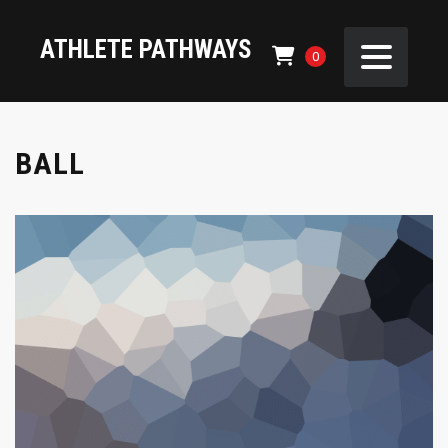
ATHLETE PATHWAYS
0
BALL